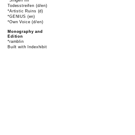
*Singen im
Todesstreifen (d/en)
*Artistic Ruins (d)
*GENIUS (en)
*Own Voice (d/en)
Monography and
Edition
*ramblin
Built with
Indexhibit