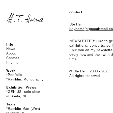
contact
Ute Heim
jutyhome(at)googlemail.c
NEWSLETTER: Like to get
Info
exhibitions, concerts, p
News
I put you on my newsletter
About
every now and then with t
Contact
time.
Imprint
Work
© Ute Heim 2000 - 2025
*Portfolio
All rights reserved
*Ramblin. Monography
Exhibition Views
*GENIUS, solo show
in Breda, NL
Texts
*Ramblin Man (d/en)